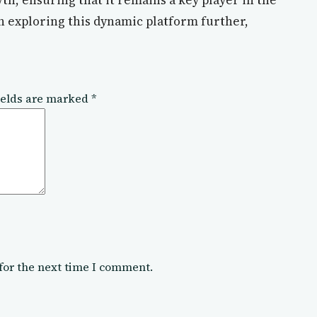
wth, ensuring that it remains a key player in the
n exploring this dynamic platform further,
ields are marked
*
for the next time I comment.