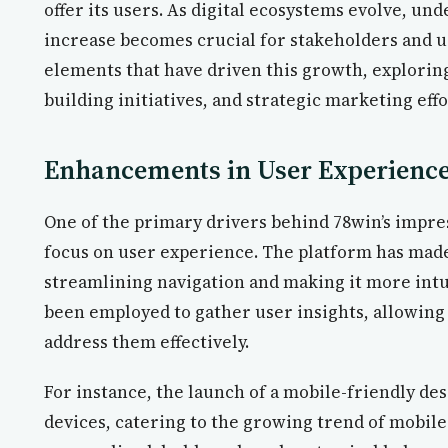
offer its users. As digital ecosystems evolve, un
increase becomes crucial for stakeholders and use
elements that have driven this growth, explor
building initiatives, and strategic marketing effo
Enhancements in User Experienc
One of the primary drivers behind 78win’s impres
focus on user experience. The platform has made
streamlining navigation and making it more int
been employed to gather user insights, allowing 
address them effectively.
For instance, the launch of a mobile-friendly des
devices, catering to the growing trend of mobile 