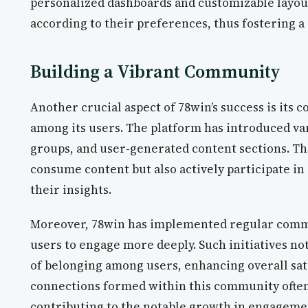
personalized dashboards and customizable layout
according to their preferences, thus fostering 
Building a Vibrant Community
Another crucial aspect of 78win’s success is it
among its users. The platform has introduced var
groups, and user-generated content sections. The
consume content but also actively participate in
their insights.
Moreover, 78win has implemented regular commu
users to engage more deeply. Such initiatives no
of belonging among users, enhancing overall sat
connections formed within this community often 
contributing to the notable growth in engageme