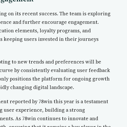
ing on its recent success. The team is exploring
rience and further encourage engagement.
cation elements, loyalty programs, and
s keeping users invested in their journeys
ting to new trends and preferences will be
e curve by consistently evaluating user feedback
only positions the platform for ongoing growth
pidly changing digital landscape.
ent reported by 78win this year is a testament
ng user experience, building a strong
ents. As 78win continues to innovate and