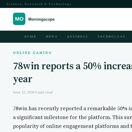
Science, Research & Technology
HOME
NEWS
BUSINESS
TECHNOLOGY
ONLINE GAMING
78win reports a 50% increa
year
June 22, 2026
·
4 min read
78win has recently reported a remarkable 50% i
a significant milestone for the platform. This su
popularity of online engagement platforms and t