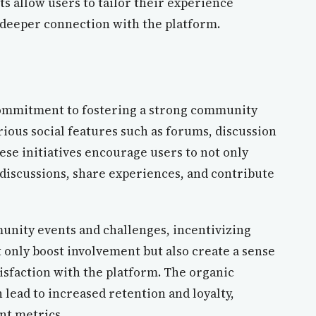
s allow users to tailor their experience
a deeper connection with the platform.
s commitment to fostering a strong community
ious social features such as forums, discussion
se initiatives encourage users to not only
 discussions, share experiences, and contribute
nity events and challenges, incentivizing
t only boost involvement but also create a sense
isfaction with the platform. The organic
lead to increased retention and loyalty,
nt metrics.