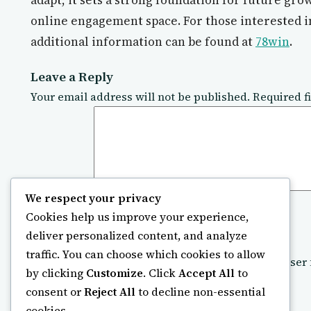
adapt, it sets a strong foundation for future gro
online engagement space. For those interested i
additional information can be found at
78win
.
Leave a Reply
Your email address will not be published.
Required f
Comment
*
We respect your privacy
Name
*
Cookies help us improve your experience,
Email
*
deliver personalized content, and analyze
Website
traffic. You can choose which cookies to allow
Save my name, email, and website in this browser 
by clicking
Customize
. Click
Accept All
to
consent or
Reject All
to decline non-essential
cookies.