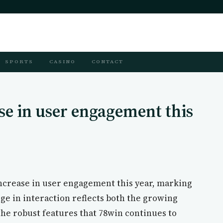
SPORTS
CASINO
CONTACT
se in user engagement this
ncrease in user engagement this year, marking
rge in interaction reflects both the growing
he robust features that 78win continues to