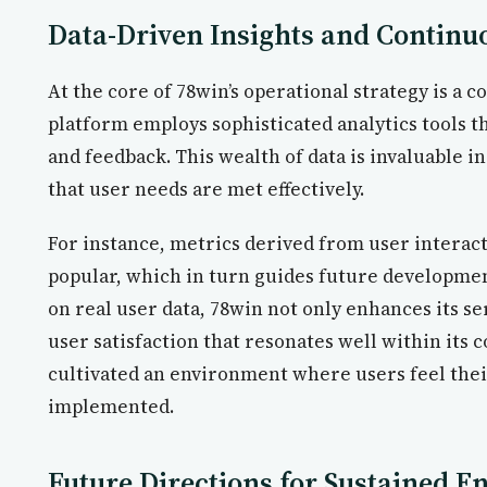
Data-Driven Insights and Contin
At the core of 78win’s operational strategy is a
platform employs sophisticated analytics tools t
and feedback. This wealth of data is invaluable
that user needs are met effectively.
For instance, metrics derived from user interac
popular, which in turn guides future development
on real user data, 78win not only enhances its 
user satisfaction that resonates well within its 
cultivated an environment where users feel thei
implemented.
Future Directions for Sustained 