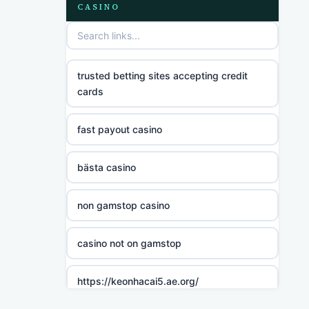
CASINO
ideal casino zonder registratie
sazkove kancelare cr
trusted betting sites accepting credit
cards
sazkove kancelare cz
fast payout casino
sazkove kancelare cz
bästa casino
sazkove kancelare cz
non gamstop casino
casino online
casino not on gamstop
online casino
https://keonhacai5.ae.org/
nejlepší online casino