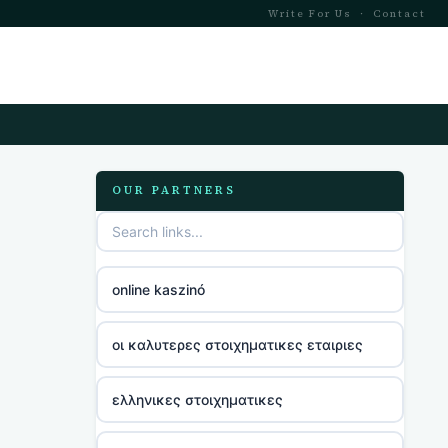
Write For Us
·
Contact
OUR PARTNERS
online kaszinó
οι καλυτερες στοιχηματικες εταιριες
ελληνικες στοιχηματικες