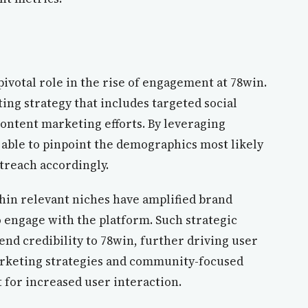
pivotal role in the rise of engagement at 78win.
ng strategy that includes targeted social
ontent marketing efforts. By leveraging
 able to pinpoint the demographics most likely
utreach accordingly.
thin relevant niches have amplified brand
to engage with the platform. Such strategic
lend credibility to 78win, further driving user
arketing strategies and community-focused
 for increased user interaction.