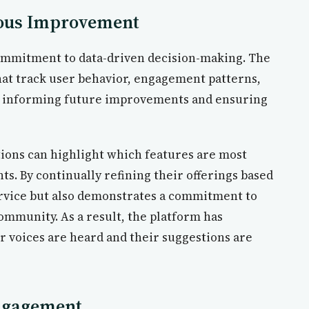
uous Improvement
 commitment to data-driven decision-making. The
hat track user behavior, engagement patterns,
 in informing future improvements and ensuring
tions can highlight which features are most
s. By continually refining their offerings based
service but also demonstrates a commitment to
community. As a result, the platform has
r voices are heard and their suggestions are
Engagement