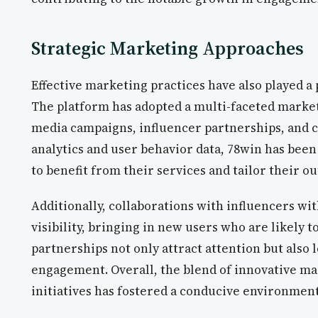
Strategic Marketing Approaches
Effective marketing practices have also played a 
The platform has adopted a multi-faceted marketi
media campaigns, influencer partnerships, and c
analytics and user behavior data, 78win has been
to benefit from their services and tailor their o
Additionally, collaborations with influencers wi
visibility, bringing in new users who are likely 
partnerships not only attract attention but also 
engagement. Overall, the blend of innovative m
initiatives has fostered a conducive environment