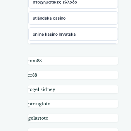
στοιχηματικες ελλαδα
utländska casino
online kasino hrvatska
utländska casino
mm88
utländska casino
rr88
utländska casino
togel sidney
casino online
piringtoto
online casinos
gelartoto
online casinos