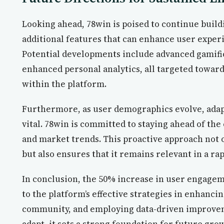
Looking ahead, 78win is poised to continue build
additional features that can enhance user expe
Potential developments include advanced gamifi
enhanced personal analytics, all targeted toward
within the platform.
Furthermore, as user demographics evolve, adap
vital. 78win is committed to staying ahead of th
and market trends. This proactive approach not 
but also ensures that it remains relevant in a ra
In conclusion, the 50% increase in user engagem
to the platform’s effective strategies in enhanci
community, and employing data-driven improvem