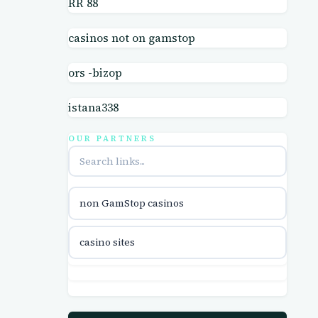
RR 88
casinos not on gamstop
online casinos
ors -bizop
online casinos
istana338
online casino
OUR PARTNERS
online casino
parhaat uudet kasinot
non GamStop casinos
casino international en ligne
casino sites
online casino zonder cruks
online casino zonder cruks