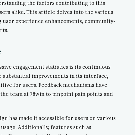
derstanding the factors contributing to this
rs alike. This article delves into the various
ing user experience enhancements, community-
rts.
e
sive engagement statistics is its continuous
 substantial improvements in its interface,
uitive for users. Feedback mechanisms have
the team at 78win to pinpoint pain points and
ign has made it accessible for users on various
usage. Additionally, features such as