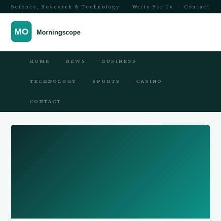
Science, Research & Technology
Write For Us
·
Contact
HOME
NEWS
BUSINESS
TECHNOLOGY
SPORTS
CASINO
CONTACT