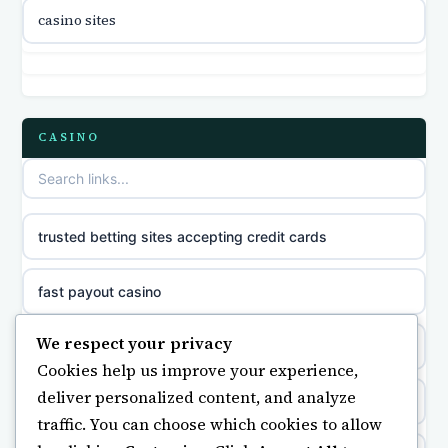
casino international en ligne
casino sites
online casino zonder cruks
online casino zonder cruks
CASINO
ideal casino zonder registratie
sazkove kancelare cr
trusted betting sites accepting credit cards
sazkove kancelare cz
fast payout casino
sazkove kancelare cz
We respect your privacy
bästa casino
Cookies help us improve your experience,
sazkove kancelare cz
deliver personalized content, and analyze
non gamstop casino
traffic. You can choose which cookies to allow
casino online