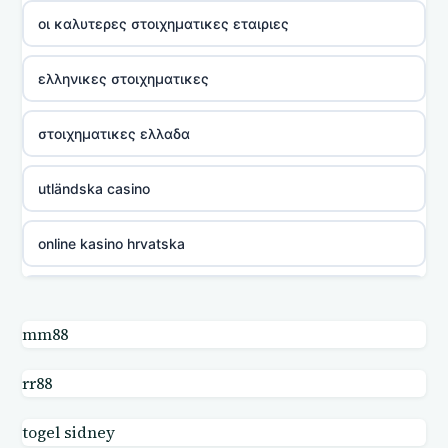
οι καλυτερες στοιχηματικες εταιριες
ελληνικες στοιχηματικες
στοιχηματικες ελλαδα
utländska casino
online kasino hrvatska
utländska casino
mm88
utländska casino
rr88
utländska casino
togel sidney