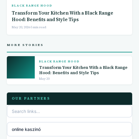
BLACK RANGE HOOD
Transform Your Kitchen With a Black Range
Hood: Benefits and Style Tips
May 20, 2026
·
5 min read
MORE STORIES
BLACK RANGE HOOD
Transform Your Kitchen With a Black Range
Hood: Benefits and Style Tips
May 20
OUR PARTNERS
online kaszinó