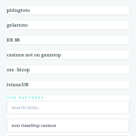
casino online
piringtoto
online casinos
gelartoto
online casinos
RR 88
casinos not on gamstop
online casinos
ors -bizop
online casinos
istana338
online casino
OUR PARTNERS
online casino
parhaat uudet kasinot
non GamStop casinos