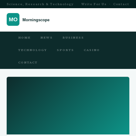
Science, Research & Technology
Write For Us
·
Contact
HOME
NEWS
BUSINESS
TECHNOLOGY
SPORTS
CASINO
CONTACT