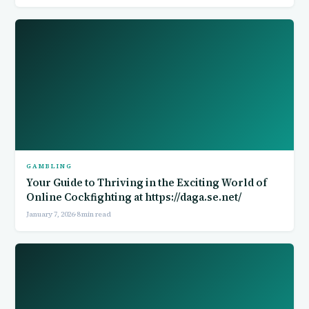
GAMBLING
Your Guide to Thriving in the Exciting World of
Online Cockfighting at https://daga.se.net/
January 7, 2026
·
8 min read