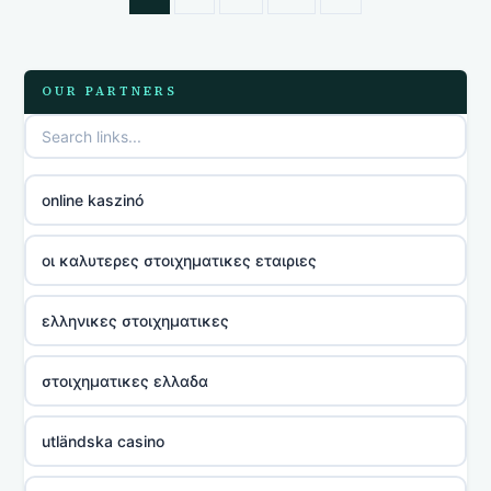
pagination
OUR PARTNERS
online kaszinó
οι καλυτερες στοιχηματικες εταιριες
ελληνικες στοιχηματικες
στοιχηματικες ελλαδα
utländska casino