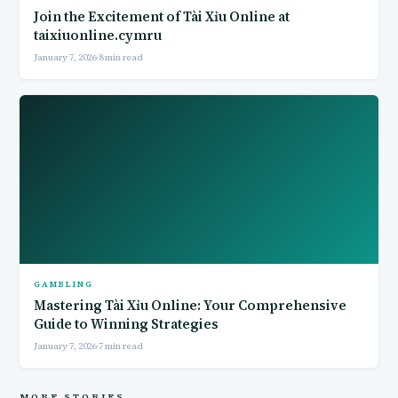
Join the Excitement of Tài Xỉu Online at
taixiuonline.cymru
January 7, 2026
·
8 min read
GAMBLING
Mastering Tài Xỉu Online: Your Comprehensive
Guide to Winning Strategies
January 7, 2026
·
7 min read
MORE STORIES