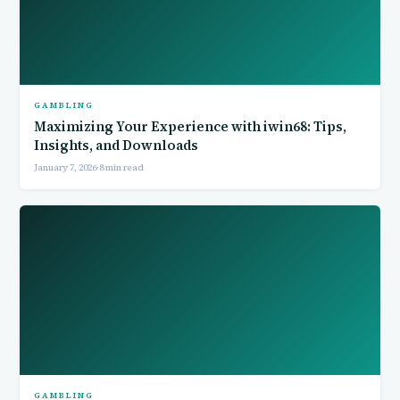
GAMBLING
Maximizing Your Experience with iwin68: Tips,
Insights, and Downloads
January 7, 2026
·
8 min read
GAMBLING