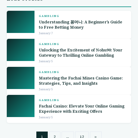
GAMBLING
Understanding 꽁머니: A Beginner’s Guide
to Free Betting Money
January 7
GAMBLING
Unlocking the Excitement of Nohu90: Your
Gateway to Thrilling Online Gambling
January 5
GAMBLING
Mastering the Fachai Mines Casino Game:
Strategies, Tips, and Insights
January 5
GAMBLING
Fachai Casino: Elevate Your Online Gaming
Experience with Exciting Offers
January 5
Posts
1
2
…
12
»