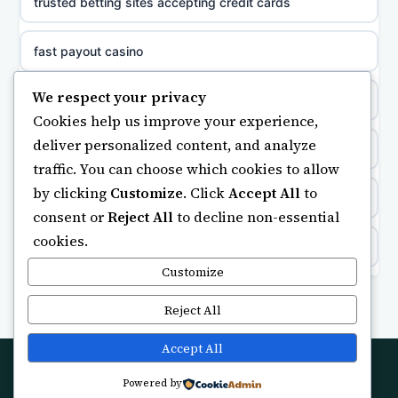
trusted betting sites accepting credit cards
sazkove kancelare cz
fast payout casino
sazkove kancelare cz
We respect your privacy
bästa casino
Cookies help us improve your experience,
sazkove kancelare cz
deliver personalized content, and analyze
non gamstop casino
traffic. You can choose which cookies to allow
casino online
by clicking
Customize
. Click
Accept All
to
casino not on gamstop
consent or
Reject All
to decline non-essential
cookies.
online casino
https://keonhacai5.ae.org/
Customize
nejlepší online casino
online casino
Reject All
beste casino zonder cruks
UK casinos not on GamStop
Accept All
Powered by
goksites zonder cruks
© 2026 Morningscope. All rights reserved.
bästa online casino