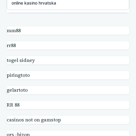
online kasino hrvatska
utländska casino
mm88
utländska casino
rr88
utländska casino
togel sidney
casino online
piringtoto
online casinos
gelartoto
online casinos
RR 88
casinos not on gamstop
online casinos
ors -bizop