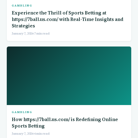
GAMBLING
Experience the Thrill of Sports Betting at
https://7ball.us.com/ with Real-Time Insights and
Strategies
January 7, 2026
·
7 min read
GAMBLING
How https://7ball.us.com/ is Redefining Online
Sports Betting
January 7, 2026
·
6 min read