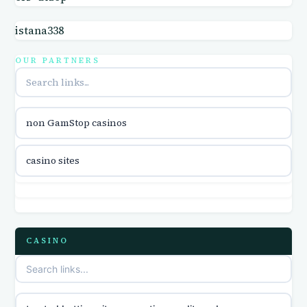
online casinos
istana338
online casino
OUR PARTNERS
online casino
parhaat uudet kasinot
non GamStop casinos
casino international en ligne
casino sites
online casino zonder cruks
online casino zonder cruks
CASINO
ideal casino zonder registratie
sazkove kancelare cr