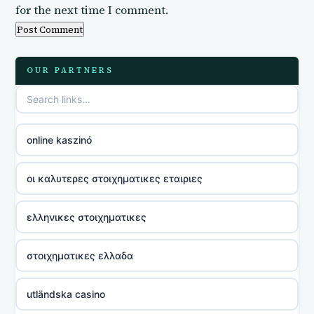
for the next time I comment.
OUR PARTNERS
online kaszinó
οι καλυτερες στοιχηματικες εταιριες
ελληνικες στοιχηματικες
στοιχηματικες ελλαδα
utländska casino