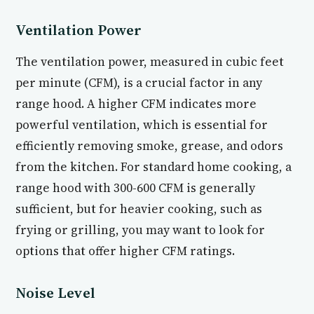
Ventilation Power
The ventilation power, measured in cubic feet
per minute (CFM), is a crucial factor in any
range hood. A higher CFM indicates more
powerful ventilation, which is essential for
efficiently removing smoke, grease, and odors
from the kitchen. For standard home cooking, a
range hood with 300-600 CFM is generally
sufficient, but for heavier cooking, such as
frying or grilling, you may want to look for
options that offer higher CFM ratings.
Noise Level