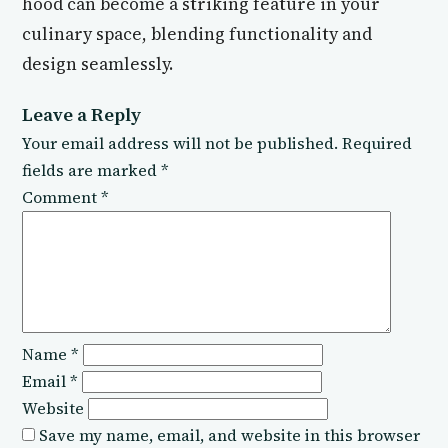
hood can become a striking feature in your
culinary space, blending functionality and
design seamlessly.
Leave a Reply
Your email address will not be published.
Required
fields are marked
*
Comment
*
Name
*
Email
*
Website
Save my name, email, and website in this browser