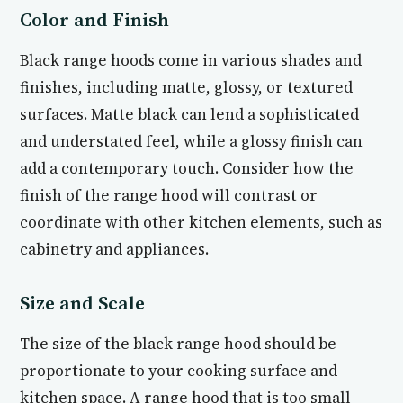
Color and Finish
Black range hoods come in various shades and
finishes, including matte, glossy, or textured
surfaces. Matte black can lend a sophisticated
and understated feel, while a glossy finish can
add a contemporary touch. Consider how the
finish of the range hood will contrast or
coordinate with other kitchen elements, such as
cabinetry and appliances.
Size and Scale
The size of the black range hood should be
proportionate to your cooking surface and
kitchen space. A range hood that is too small