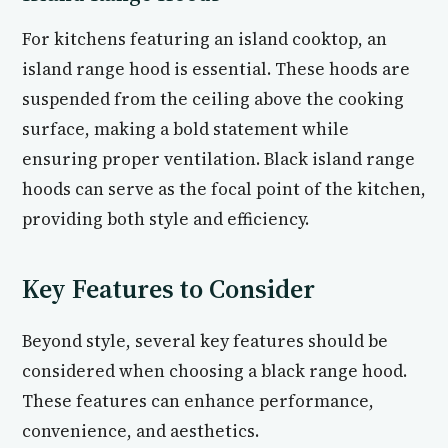
For kitchens featuring an island cooktop, an
island range hood is essential. These hoods are
suspended from the ceiling above the cooking
surface, making a bold statement while
ensuring proper ventilation. Black island range
hoods can serve as the focal point of the kitchen,
providing both style and efficiency.
Key Features to Consider
Beyond style, several key features should be
considered when choosing a black range hood.
These features can enhance performance,
convenience, and aesthetics.