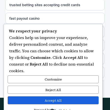
sazkove kancelare cr
trusted betting sites accepting credit cards
sazkove kancelare cz
fast payout casino
sazkove kancelare cz
We respect your privacy
bästa casino
Cookies help us improve your experience,
sazkove kancelare cz
deliver personalized content, and analyze
non gamstop casino
traffic. You can choose which cookies to allow
casino online
by clicking
Customize
. Click
Accept All
to
casino not on gamstop
consent or
Reject All
to decline non-essential
cookies.
online casino
https://keonhacai5.ae.org/
Customize
nejlepší online casino
online casino
Reject All
beste casino zonder cruks
UK casinos not on GamStop
Accept All