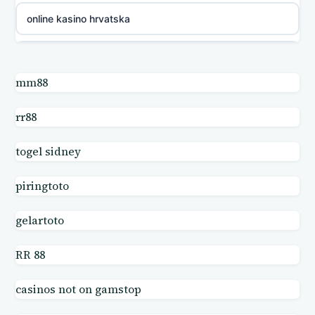
online kasino hrvatska
utländska casino
mm88
utländska casino
rr88
utländska casino
togel sidney
casino online
piringtoto
online casinos
gelartoto
online casinos
RR 88
casinos not on gamstop
online casinos