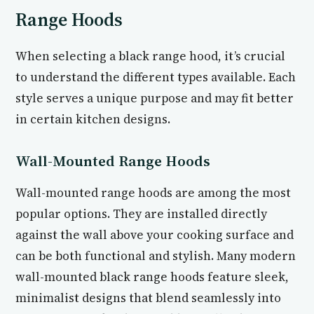
Range Hoods
When selecting a black range hood, it’s crucial
to understand the different types available. Each
style serves a unique purpose and may fit better
in certain kitchen designs.
Wall-Mounted Range Hoods
Wall-mounted range hoods are among the most
popular options. They are installed directly
against the wall above your cooking surface and
can be both functional and stylish. Many modern
wall-mounted black range hoods feature sleek,
minimalist designs that blend seamlessly into