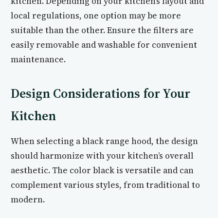
kitchen. Depending on your kitchen’s layout and
local regulations, one option may be more
suitable than the other. Ensure the filters are
easily removable and washable for convenient
maintenance.
Design Considerations for Your
Kitchen
When selecting a black range hood, the design
should harmonize with your kitchen’s overall
aesthetic. The color black is versatile and can
complement various styles, from traditional to
modern.