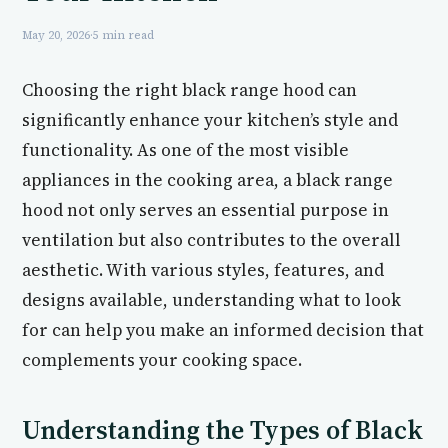
May 20, 2026
·
5 min read
Choosing the right black range hood can
significantly enhance your kitchen’s style and
functionality. As one of the most visible
appliances in the cooking area, a black range
hood not only serves an essential purpose in
ventilation but also contributes to the overall
aesthetic. With various styles, features, and
designs available, understanding what to look
for can help you make an informed decision that
complements your cooking space.
Understanding the Types of Black