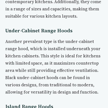
contemporary kitchens. Additionally, they come
in a range of sizes and capacities, making them
suitable for various kitchen layouts.
Under-Cabinet Range Hoods
Another prevalent type is the under-cabinet
range hood, which is installed underneath your
kitchen cabinets. This style is ideal for kitchens
with limited space, as it maximizes countertop
area while still providing effective ventilation.
Black under-cabinet hoods can be found in
various designs, from traditional to modern,
allowing for versatility in design and function.
Island Range Hoods