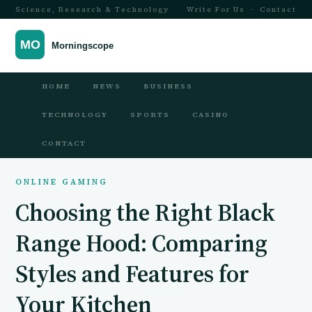
Science, Research & Technology
Write For Us
·
Contact
HOME
NEWS
BUSINESS
TECHNOLOGY
SPORTS
CASINO
CONTACT
ONLINE GAMING
Choosing the Right Black
Range Hood: Comparing
Styles and Features for
Your Kitchen