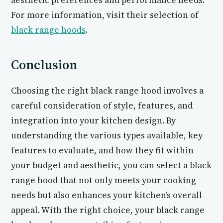
aesthetic preferences and performance needs.
For more information, visit their selection of
black range hoods
.
Conclusion
Choosing the right black range hood involves a
careful consideration of style, features, and
integration into your kitchen design. By
understanding the various types available, key
features to evaluate, and how they fit within
your budget and aesthetic, you can select a black
range hood that not only meets your cooking
needs but also enhances your kitchen’s overall
appeal. With the right choice, your black range