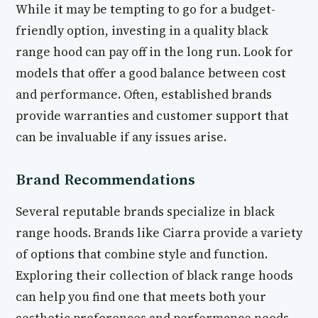
While it may be tempting to go for a budget-
friendly option, investing in a quality black
range hood can pay off in the long run. Look for
models that offer a good balance between cost
and performance. Often, established brands
provide warranties and customer support that
can be invaluable if any issues arise.
Brand Recommendations
Several reputable brands specialize in black
range hoods. Brands like Ciarra provide a variety
of options that combine style and function.
Exploring their collection of black range hoods
can help you find one that meets both your