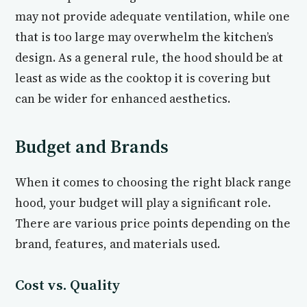
may not provide adequate ventilation, while one
that is too large may overwhelm the kitchen’s
design. As a general rule, the hood should be at
least as wide as the cooktop it is covering but
can be wider for enhanced aesthetics.
Budget and Brands
When it comes to choosing the right black range
hood, your budget will play a significant role.
There are various price points depending on the
brand, features, and materials used.
Cost vs. Quality