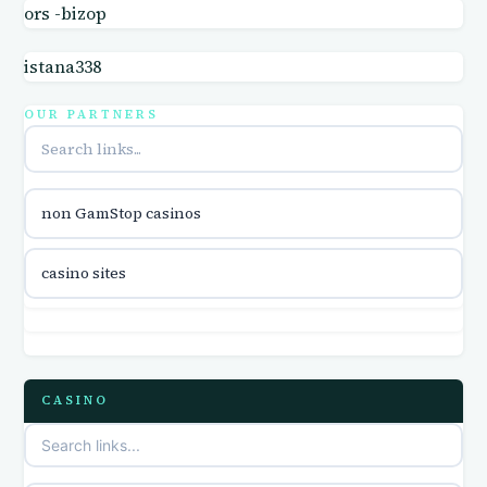
ors -bizop
online casinos
istana338
online casino
OUR PARTNERS
online casino
parhaat uudet kasinot
non GamStop casinos
casino international en ligne
casino sites
online casino zonder cruks
online casino zonder cruks
CASINO
ideal casino zonder registratie