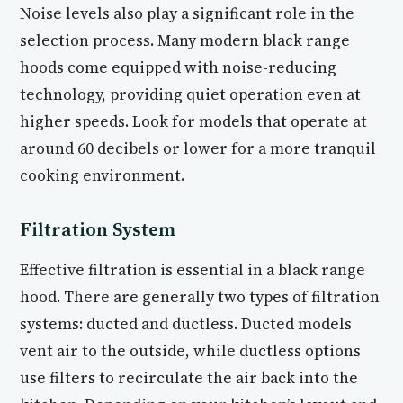
Noise levels also play a significant role in the
selection process. Many modern black range
hoods come equipped with noise-reducing
technology, providing quiet operation even at
higher speeds. Look for models that operate at
around 60 decibels or lower for a more tranquil
cooking environment.
Filtration System
Effective filtration is essential in a black range
hood. There are generally two types of filtration
systems: ducted and ductless. Ducted models
vent air to the outside, while ductless options
use filters to recirculate the air back into the