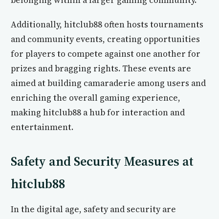
belonging within a larger gaming community.
Additionally, hitclub88 often hosts tournaments
and community events, creating opportunities
for players to compete against one another for
prizes and bragging rights. These events are
aimed at building camaraderie among users and
enriching the overall gaming experience,
making hitclub88 a hub for interaction and
entertainment.
Safety and Security Measures at
hitclub88
In the digital age, safety and security are