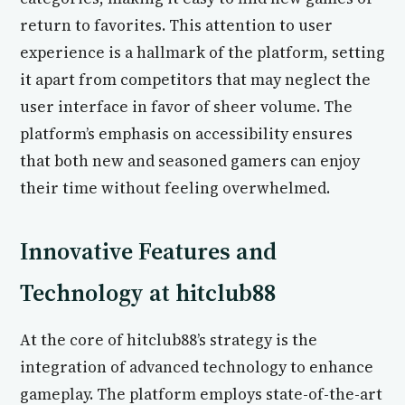
return to favorites. This attention to user
experience is a hallmark of the platform, setting
it apart from competitors that may neglect the
user interface in favor of sheer volume. The
platform’s emphasis on accessibility ensures
that both new and seasoned gamers can enjoy
their time without feeling overwhelmed.
Innovative Features and
Technology at hitclub88
At the core of hitclub88’s strategy is the
integration of advanced technology to enhance
gameplay. The platform employs state-of-the-art