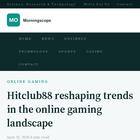
Science, Research & Technology
Write For Us
·
Contact
HOME
NEWS
BUSINESS
TECHNOLOGY
SPORTS
CASINO
CONTACT
ONLINE GAMING
Hitclub88 reshaping trends
in the online gaming
landscape
June 25, 2026
·
4 min read