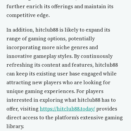
further enrich its offerings and maintain its
competitive edge.
In addition, hitclub88 is likely to expand its
range of gaming options, potentially
incorporating more niche genres and
innovative gameplay styles. By continuously
refreshing its content and features, hitclub88
can keep its existing user base engaged while
attracting new players who are looking for
unique gaming experiences. For players
interested in exploring what hitclub88 has to
offer, visiting
https://hitclub88.today/
provides
direct access to the platform’s extensive gaming
library.