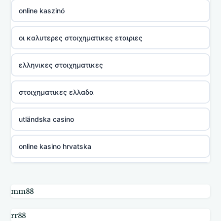
online kaszinó
οι καλυτερες στοιχηματικες εταιριες
ελληνικες στοιχηματικες
στοιχηματικες ελλαδα
utländska casino
online kasino hrvatska
utländska casino
mm88
utländska casino
rr88