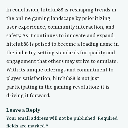
In conclusion, hitclub88 is reshaping trends in
the online gaming landscape by prioritizing
user experience, community interaction, and
safety. As it continues to innovate and expand,
hitclub88 is poised to become a leading name in
the industry, setting standards for quality and
engagement that others may strive to emulate.
With its unique offerings and commitment to
player satisfaction, hitclub88 is not just
participating in the gaming revolution; it is
driving it forward.
Leave a Reply
Your email address will not be published.
Required
fields are marked
*