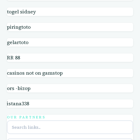
utländska casino
togel sidney
casino online
piringtoto
online casinos
gelartoto
online casinos
RR 88
casinos not on gamstop
online casinos
ors -bizop
online casinos
istana338
online casino
OUR PARTNERS
online casino