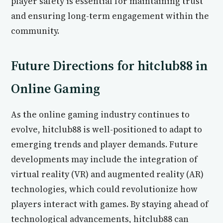
player safety is essential for maintaining trust
and ensuring long-term engagement within the
community.
Future Directions for hitclub88 in
Online Gaming
As the online gaming industry continues to
evolve, hitclub88 is well-positioned to adapt to
emerging trends and player demands. Future
developments may include the integration of
virtual reality (VR) and augmented reality (AR)
technologies, which could revolutionize how
players interact with games. By staying ahead of
technological advancements, hitclub88 can