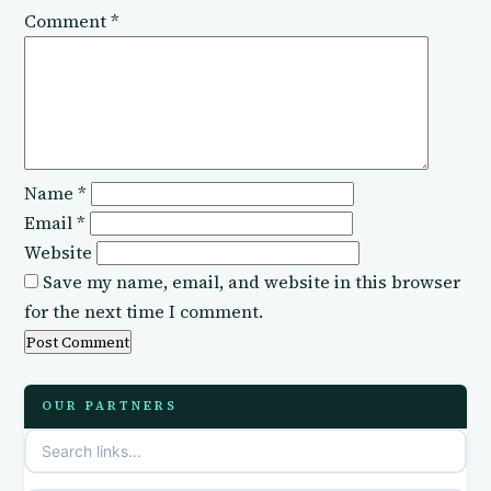
Comment
*
Name
*
Email
*
Website
Save my name, email, and website in this browser
for the next time I comment.
OUR PARTNERS