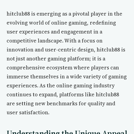
hitclub88 is emerging as a pivotal player in the
evolving world of online gaming, redefining
user experiences and engagement in a
competitive landscape. With a focus on
innovation and user-centric design, hitclub88 is
not just another gaming platform; it is a
comprehensive ecosystem where players can
immerse themselves in a wide variety of gaming
experiences. As the online gaming industry
continues to expand, platforms like hitclub88
are setting new benchmarks for quality and
user satisfaction.
Understanding the Unique Appeal