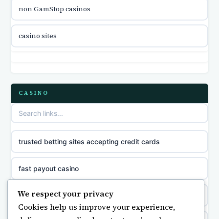
parhaat uudet kasinot
non GamStop casinos
casino international en ligne
casino sites
online casino zonder cruks
online casino zonder cruks
CASINO
ideal casino zonder registratie
sazkove kancelare cr
trusted betting sites accepting credit cards
sazkove kancelare cz
fast payout casino
sazkove kancelare cz
We respect your privacy
bästa casino
Cookies help us improve your experience,
sazkove kancelare cz