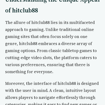
of hitclub88
The allure of hitclub88 lies in its multifaceted
approach to gaming. Unlike traditional online
gaming sites that often focus solely on one
genre, hitclub88 embraces a diverse array of
gaming options. From classic tabletop games to
cutting-edge video slots, the platform caters to
various preferences, ensuring that there is
something for everyone.
Moreover, the interface of hitclub88 is designed
with the user in mind. A clean, intuitive layout
allows players to navigate effortlessly through
categories, making it easy to find new games or