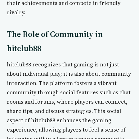
their achievements and compete in friendly
rivalry.
The Role of Community in
hitclub88
hitclub88 recognizes that gaming is not just
about individual play; it is also about community
interaction. The platform fosters a vibrant
community through social features such as chat
rooms and forums, where players can connect,
share tips, and discuss strategies. This social
aspect of hitclub88 enhances the gaming
experience, allowing players to feel a sense of