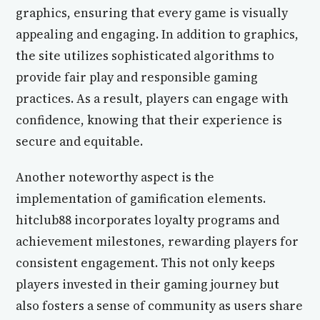
graphics, ensuring that every game is visually
appealing and engaging. In addition to graphics,
the site utilizes sophisticated algorithms to
provide fair play and responsible gaming
practices. As a result, players can engage with
confidence, knowing that their experience is
secure and equitable.
Another noteworthy aspect is the
implementation of gamification elements.
hitclub88 incorporates loyalty programs and
achievement milestones, rewarding players for
consistent engagement. This not only keeps
players invested in their gaming journey but
also fosters a sense of community as users share