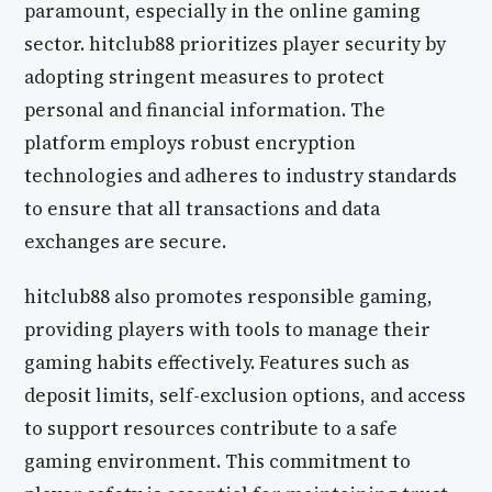
paramount, especially in the online gaming
sector. hitclub88 prioritizes player security by
adopting stringent measures to protect
personal and financial information. The
platform employs robust encryption
technologies and adheres to industry standards
to ensure that all transactions and data
exchanges are secure.
hitclub88 also promotes responsible gaming,
providing players with tools to manage their
gaming habits effectively. Features such as
deposit limits, self-exclusion options, and access
to support resources contribute to a safe
gaming environment. This commitment to