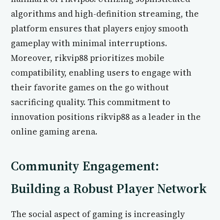
algorithms and high-definition streaming, the
platform ensures that players enjoy smooth
gameplay with minimal interruptions.
Moreover, rikvip88 prioritizes mobile
compatibility, enabling users to engage with
their favorite games on the go without
sacrificing quality. This commitment to
innovation positions rikvip88 as a leader in the
online gaming arena.
Community Engagement:
Building a Robust Player Network
The social aspect of gaming is increasingly