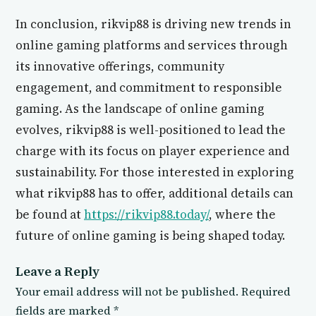
In conclusion, rikvip88 is driving new trends in
online gaming platforms and services through
its innovative offerings, community
engagement, and commitment to responsible
gaming. As the landscape of online gaming
evolves, rikvip88 is well-positioned to lead the
charge with its focus on player experience and
sustainability. For those interested in exploring
what rikvip88 has to offer, additional details can
be found at
https://rikvip88.today/
, where the
future of online gaming is being shaped today.
Leave a Reply
Your email address will not be published.
Required
fields are marked
*