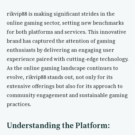
rikvip88 is making significant strides in the
online gaming sector, setting new benchmarks
for both platforms and services. This innovative
brand has captured the attention of gaming
enthusiasts by delivering an engaging user
experience paired with cutting-edge technology.
As the online gaming landscape continues to
evolve, rikvip88 stands out, not only for its
extensive offerings but also for its approach to
community engagement and sustainable gaming
practices.
Understanding the Platform: