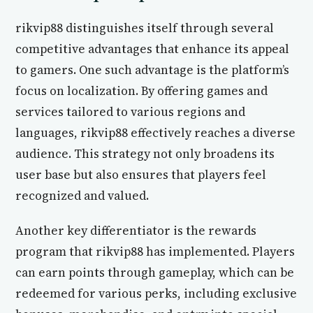
rikvip88 distinguishes itself through several
competitive advantages that enhance its appeal
to gamers. One such advantage is the platform’s
focus on localization. By offering games and
services tailored to various regions and
languages, rikvip88 effectively reaches a diverse
audience. This strategy not only broadens its
user base but also ensures that players feel
recognized and valued.
Another key differentiator is the rewards
program that rikvip88 has implemented. Players
can earn points through gameplay, which can be
redeemed for various perks, including exclusive