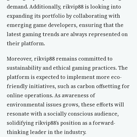
demand. Additionally, rikvip88 is looking into
expanding its portfolio by collaborating with
emerging game developers, ensuring that the
latest gaming trends are always represented on
their platform.
Moreover, rikvip88 remains committed to
sustainability and ethical gaming practices. The
platform is expected to implement more eco-
friendly initiatives, such as carbon offsetting for
online operations. As awareness of
environmental issues grows, these efforts will
resonate with a socially conscious audience,
solidifying rikvip88’s position as a forward-
thinking leader in the industry.