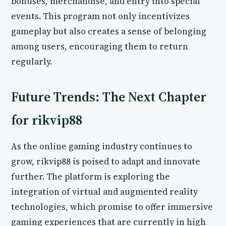
bonuses, merchandise, and entry into special
events. This program not only incentivizes
gameplay but also creates a sense of belonging
among users, encouraging them to return
regularly.
Future Trends: The Next Chapter
for rikvip88
As the online gaming industry continues to
grow, rikvip88 is poised to adapt and innovate
further. The platform is exploring the
integration of virtual and augmented reality
technologies, which promise to offer immersive
gaming experiences that are currently in high