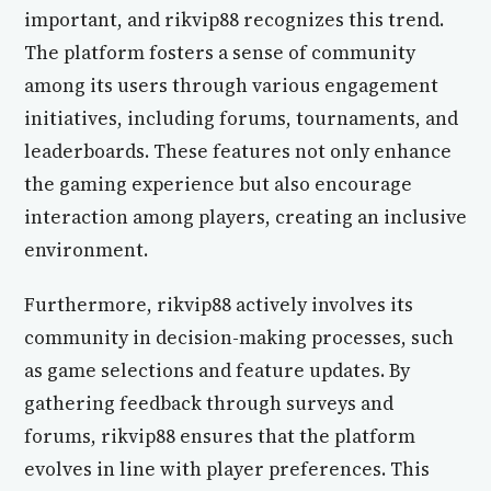
important, and rikvip88 recognizes this trend.
The platform fosters a sense of community
among its users through various engagement
initiatives, including forums, tournaments, and
leaderboards. These features not only enhance
the gaming experience but also encourage
interaction among players, creating an inclusive
environment.
Furthermore, rikvip88 actively involves its
community in decision-making processes, such
as game selections and feature updates. By
gathering feedback through surveys and
forums, rikvip88 ensures that the platform
evolves in line with player preferences. This