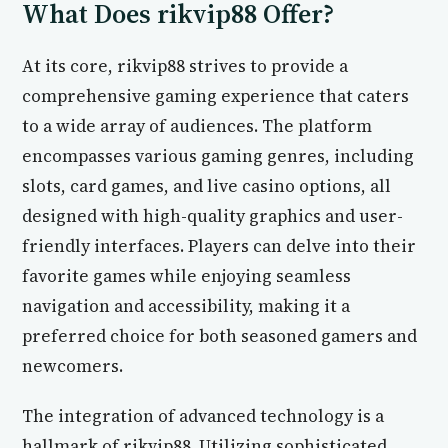
What Does rikvip88 Offer?
At its core, rikvip88 strives to provide a
comprehensive gaming experience that caters
to a wide array of audiences. The platform
encompasses various gaming genres, including
slots, card games, and live casino options, all
designed with high-quality graphics and user-
friendly interfaces. Players can delve into their
favorite games while enjoying seamless
navigation and accessibility, making it a
preferred choice for both seasoned gamers and
newcomers.
The integration of advanced technology is a
hallmark of rikvip88. Utilizing sophisticated