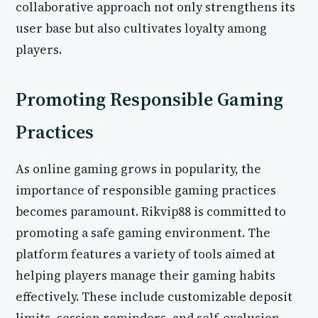
collaborative approach not only strengthens its
user base but also cultivates loyalty among
players.
Promoting Responsible Gaming
Practices
As online gaming grows in popularity, the
importance of responsible gaming practices
becomes paramount. Rikvip88 is committed to
promoting a safe gaming environment. The
platform features a variety of tools aimed at
helping players manage their gaming habits
effectively. These include customizable deposit