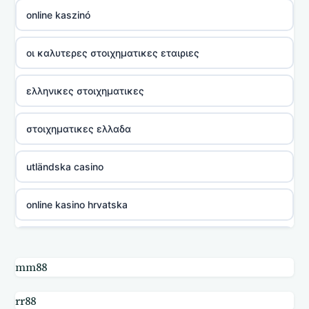
online kaszinó
οι καλυτερες στοιχηματικες εταιριες
ελληνικες στοιχηματικες
στοιχηματικες ελλαδα
utländska casino
online kasino hrvatska
utländska casino
mm88
utländska casino
rr88