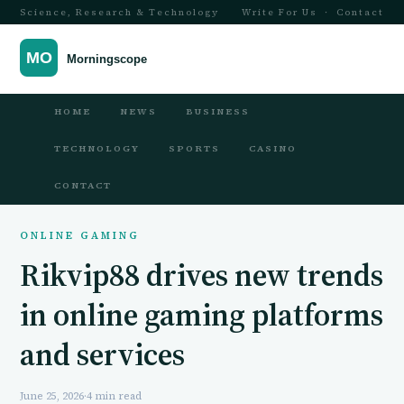
Science, Research & Technology
Write For Us
·
Contact
HOME
NEWS
BUSINESS
TECHNOLOGY
SPORTS
CASINO
CONTACT
ONLINE GAMING
Rikvip88 drives new trends
in online gaming platforms
and services
June 25, 2026
·
4 min read