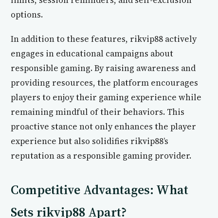
limits, session reminders, and self-exclusion
options.
In addition to these features, rikvip88 actively
engages in educational campaigns about
responsible gaming. By raising awareness and
providing resources, the platform encourages
players to enjoy their gaming experience while
remaining mindful of their behaviors. This
proactive stance not only enhances the player
experience but also solidifies rikvip88’s
reputation as a responsible gaming provider.
Competitive Advantages: What
Sets rikvip88 Apart?