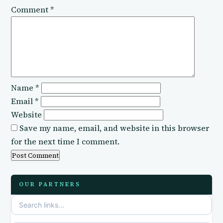
Comment
*
Name
*
Email
*
Website
Save my name, email, and website in this browser
for the next time I comment.
OUR PARTNERS