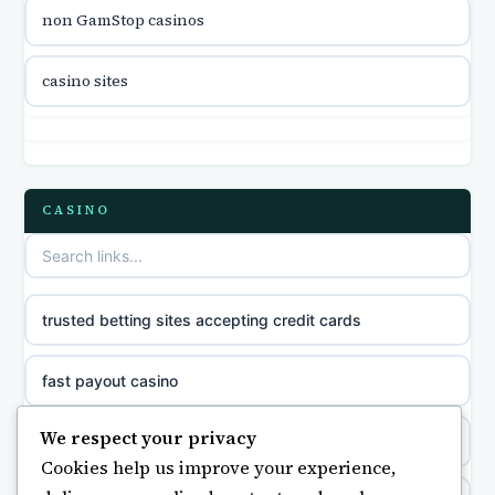
parhaat uudet kasinot
non GamStop casinos
casino international en ligne
casino sites
online casino zonder cruks
online casino zonder cruks
CASINO
ideal casino zonder registratie
sazkove kancelare cr
trusted betting sites accepting credit cards
sazkove kancelare cz
fast payout casino
sazkove kancelare cz
We respect your privacy
bästa casino
Cookies help us improve your experience,
sazkove kancelare cz