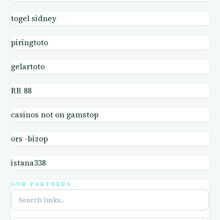
utländska casino
togel sidney
casino online
piringtoto
online casinos
gelartoto
online casinos
RR 88
casinos not on gamstop
online casinos
ors -bizop
online casinos
istana338
online casino
OUR PARTNERS
online casino