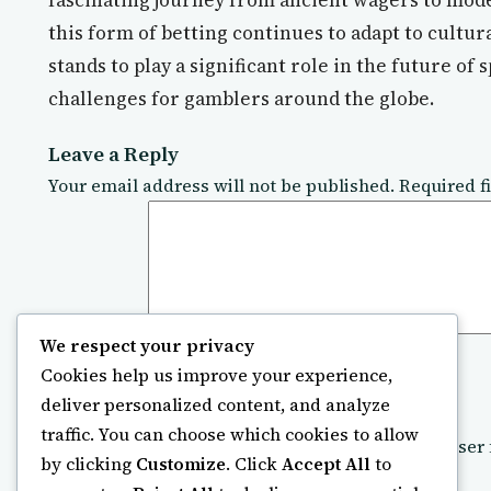
fascinating journey from ancient wagers to mod
this form of betting continues to adapt to cultur
stands to play a significant role in the future of
challenges for gamblers around the globe.
Leave a Reply
Your email address will not be published.
Required f
Comment
*
We respect your privacy
Name
*
Cookies help us improve your experience,
Email
*
deliver personalized content, and analyze
Website
traffic. You can choose which cookies to allow
Save my name, email, and website in this browser 
by clicking
Customize
. Click
Accept All
to