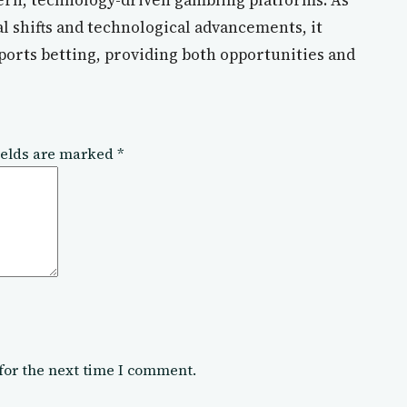
ern, technology-driven gambling platforms. As
al shifts and technological advancements, it
 sports betting, providing both opportunities and
ields are marked
*
for the next time I comment.