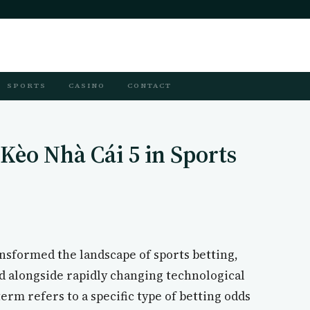
SPORTS
CASINO
CONTACT
 Kèo Nhà Cái 5 in Sports
ansformed the landscape of sports betting,
ed alongside rapidly changing technological
rm refers to a specific type of betting odds