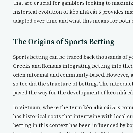
that are crucial for gamblers looking to maximi
historical evolution of kèo nhà cái 5 provides in
adapted over time and what this means for both 
The Origins of Sports Betting
Sports betting can be traced back thousands of ye
Greeks and Romans integrating betting into thei
often informal and community-based. However, as
so too did the structure of betting. The introduc
paved the way for the development of kèo nhà cá
In Vietnam, where the term
kèo nhà cái 5
is comm
has historical roots that intertwine with local 
betting in this context has been influenced by b