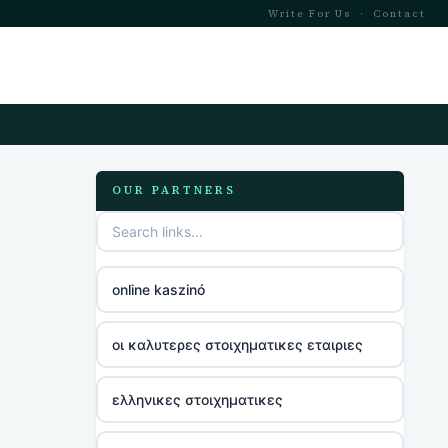
Write For Us
·
Contact
OUR PARTNERS
online kaszinó
οι καλυτερες στοιχηματικες εταιριες
ελληνικες στοιχηματικες