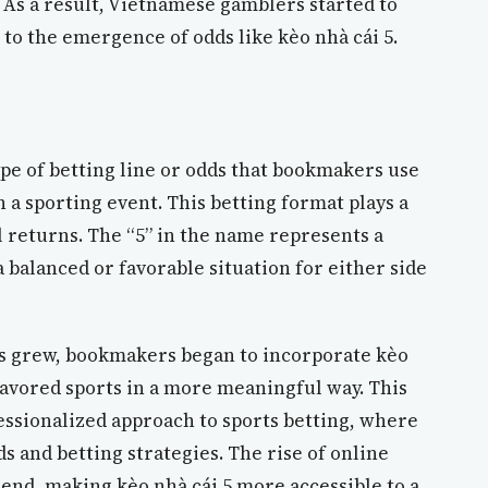
. As a result, Vietnamese gamblers started to
 to the emergence of odds like kèo nhà cái 5.
type of betting line or odds that bookmakers use
n a sporting event. This betting format plays a
al returns. The “5” in the name represents a
a balanced or favorable situation for either side
ns grew, bookmakers began to incorporate kèo
 favored sports in a more meaningful way. This
fessionalized approach to sports betting, where
 and betting strategies. The rise of online
rend, making kèo nhà cái 5 more accessible to a