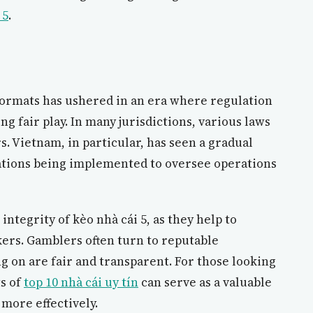
 5
.
 formats has ushered in an era where regulation
g fair play. In many jurisdictions, various laws
. Vietnam, in particular, has seen a gradual
lations being implemented to oversee operations
ntegrity of kèo nhà cái 5, as they help to
ers. Gamblers often turn to reputable
g on are fair and transparent. For those looking
ts of
top 10 nhà cái uy tín
can serve as a valuable
more effectively.