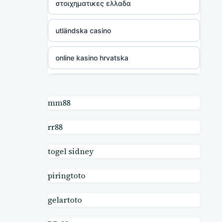
στοιχηματικες ελλαδα
utländska casino
online kasino hrvatska
utländska casino
mm88
utländska casino
rr88
utländska casino
togel sidney
casino online
piringtoto
online casinos
gelartoto
online casinos