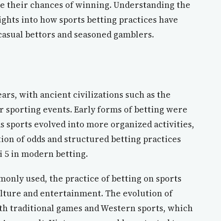
ze their chances of winning. Understanding the
sights into how sports betting practices have
casual bettors and seasoned gamblers.
ars, with ancient civilizations such as the
r sporting events. Early forms of betting were
 sports evolved into more organized activities,
tion of odds and structured betting practices
i 5 in modern betting.
only used, the practice of betting on sports
culture and entertainment. The evolution of
oth traditional games and Western sports, which