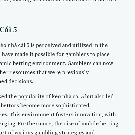
Cái 5
 nhà cái 5 is perceived and utilized in the
s have made it possible for gamblers to place
namic betting environment. Gamblers can now
other resources that were previously
ed decisions.
ed the popularity of kèo nhà cái 5 but also led
bettors become more sophisticated,
res. This environment fosters innovation, with
rging. Furthermore, the rise of mobile betting
part of various gambling strategies and