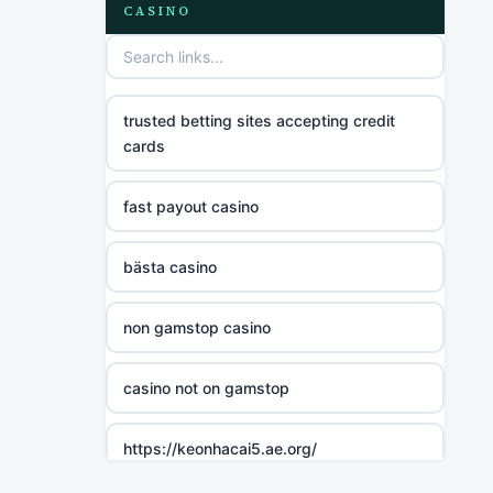
CASINO
ideal casino zonder registratie
sazkove kancelare cr
trusted betting sites accepting credit
cards
sazkove kancelare cz
fast payout casino
sazkove kancelare cz
bästa casino
sazkove kancelare cz
non gamstop casino
casino online
casino not on gamstop
online casino
https://keonhacai5.ae.org/
nejlepší online casino