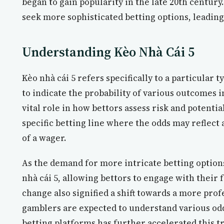
began to gain popularity in the late 20th century
seek more sophisticated betting options, leading
Understanding Kèo Nhà Cái 5
Kèo nhà cái 5 refers specifically to a particular 
to indicate the probability of various outcomes i
vital role in how bettors assess risk and potenti
specific betting line where the odds may reflect 
of a wager.
As the demand for more intricate betting optio
nhà cái 5, allowing bettors to engage with their
change also signified a shift towards a more pro
gamblers are expected to understand various odds
betting platforms has further accelerated this t