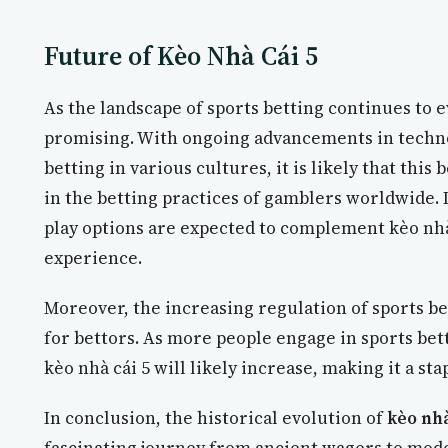
Future of Kèo Nhà Cái 5
As the landscape of sports betting continues to e
promising. With ongoing advancements in techno
betting in various cultures, it is likely that th
in the betting practices of gamblers worldwide. I
play options are expected to complement kèo nhà
experience.
Moreover, the increasing regulation of sports b
for bettors. As more people engage in sports bet
kèo nhà cái 5 will likely increase, making it a st
In conclusion, the historical evolution of
kèo nhà