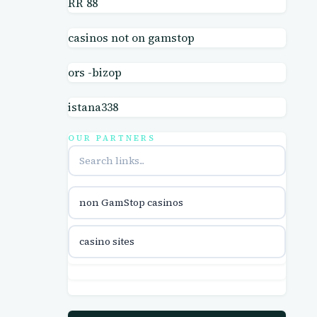
RR 88
casinos not on gamstop
online casinos
ors -bizop
online casinos
istana338
online casino
OUR PARTNERS
online casino
parhaat uudet kasinot
non GamStop casinos
casino international en ligne
casino sites
online casino zonder cruks
online casino zonder cruks