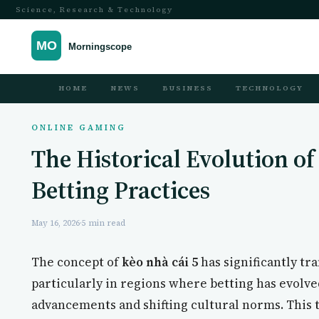
Science, Research & Technology
HOME
NEWS
BUSINESS
TECHNOLOGY
ONLINE GAMING
The Historical Evolution of
Betting Practices
May 16, 2026
·
5 min read
The concept of
kèo nhà cái 5
has significantly tr
particularly in regions where betting has evolv
advancements and shifting cultural norms. This te