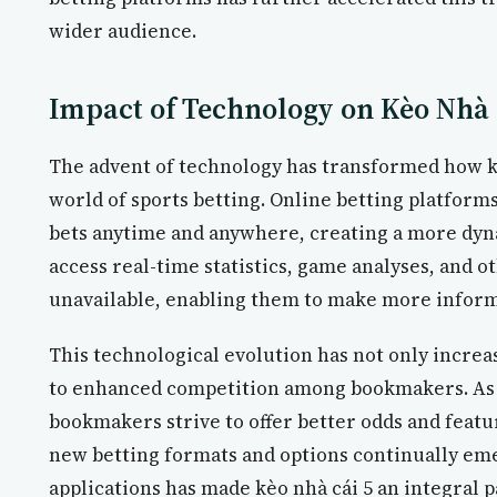
wider audience.
Impact of Technology on Kèo Nhà 
The advent of technology has transformed how kèo
world of sports betting. Online betting platform
bets anytime and anywhere, creating a more dy
access real-time statistics, game analyses, and 
unavailable, enabling them to make more inform
This technological evolution has not only increas
to enhanced competition among bookmakers. As 
bookmakers strive to offer better odds and featu
new betting formats and options continually eme
applications has made kèo nhà cái 5 an integral 