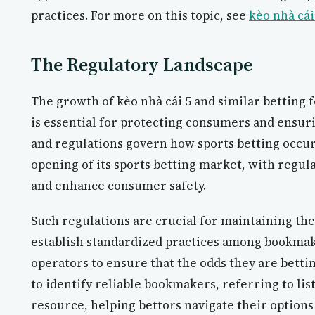
practices. For more on this topic, see
kèo nhà cái
The Regulatory Landscape
The growth of kèo nhà cái 5 and similar betting
is essential for protecting consumers and ensurin
and regulations govern how sports betting occurs
opening of its sports betting market, with regu
and enhance consumer safety.
Such regulations are crucial for maintaining the i
establish standardized practices among bookmak
operators to ensure that the odds they are bettin
to identify reliable bookmakers, referring to lis
resource, helping bettors navigate their options 