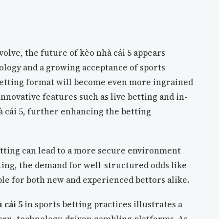
volve, the future of kèo nhà cái 5 appears
logy and a growing acceptance of sports
is betting format will become even more ingrained
nnovative features such as live betting and in-
 cái 5, further enhancing the betting
etting can lead to a more secure environment
ting, the demand for well-structured odds like
aple for both new and experienced bettors alike.
 cái 5
in sports betting practices illustrates a