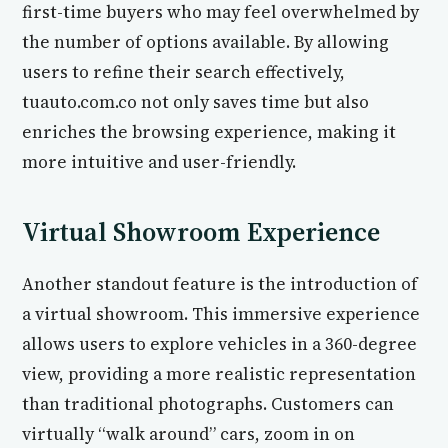
first-time buyers who may feel overwhelmed by
the number of options available. By allowing
users to refine their search effectively,
tuauto.com.co not only saves time but also
enriches the browsing experience, making it
more intuitive and user-friendly.
Virtual Showroom Experience
Another standout feature is the introduction of
a virtual showroom. This immersive experience
allows users to explore vehicles in a 360-degree
view, providing a more realistic representation
than traditional photographs. Customers can
virtually “walk around” cars, zoom in on