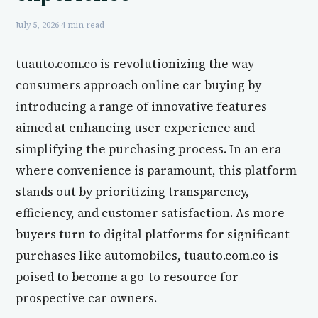
July 5, 2026
·
4 min read
tuauto.com.co is revolutionizing the way
consumers approach online car buying by
introducing a range of innovative features
aimed at enhancing user experience and
simplifying the purchasing process. In an era
where convenience is paramount, this platform
stands out by prioritizing transparency,
efficiency, and customer satisfaction. As more
buyers turn to digital platforms for significant
purchases like automobiles, tuauto.com.co is
poised to become a go-to resource for
prospective car owners.