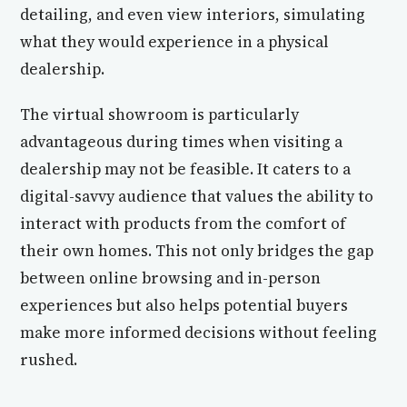
detailing, and even view interiors, simulating
what they would experience in a physical
dealership.
The virtual showroom is particularly
advantageous during times when visiting a
dealership may not be feasible. It caters to a
digital-savvy audience that values the ability to
interact with products from the comfort of
their own homes. This not only bridges the gap
between online browsing and in-person
experiences but also helps potential buyers
make more informed decisions without feeling
rushed.