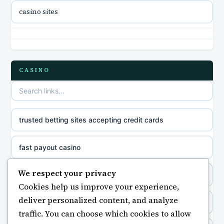
casino international en ligne
casino sites
online casino zonder cruks
online casino zonder cruks
CASINO
ideal casino zonder registratie
sazkove kancelare cr
trusted betting sites accepting credit cards
sazkove kancelare cz
fast payout casino
sazkove kancelare cz
We respect your privacy
bästa casino
Cookies help us improve your experience,
sazkove kancelare cz
deliver personalized content, and analyze
non gamstop casino
traffic. You can choose which cookies to allow