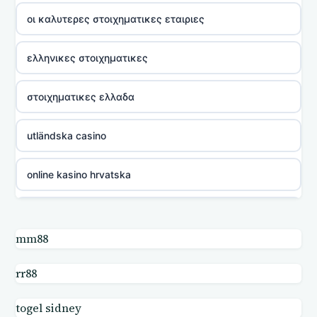
οι καλυτερες στοιχηματικες εταιριες
ελληνικες στοιχηματικες
στοιχηματικες ελλαδα
utländska casino
online kasino hrvatska
utländska casino
mm88
utländska casino
rr88
utländska casino
togel sidney