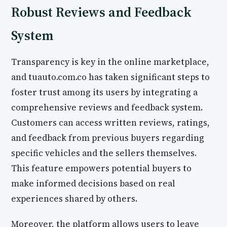
Robust Reviews and Feedback
System
Transparency is key in the online marketplace,
and tuauto.com.co has taken significant steps to
foster trust among its users by integrating a
comprehensive reviews and feedback system.
Customers can access written reviews, ratings,
and feedback from previous buyers regarding
specific vehicles and the sellers themselves.
This feature empowers potential buyers to
make informed decisions based on real
experiences shared by others.
Moreover, the platform allows users to leave