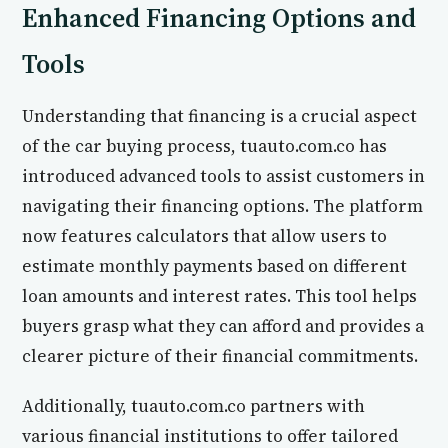
Enhanced Financing Options and
Tools
Understanding that financing is a crucial aspect
of the car buying process, tuauto.com.co has
introduced advanced tools to assist customers in
navigating their financing options. The platform
now features calculators that allow users to
estimate monthly payments based on different
loan amounts and interest rates. This tool helps
buyers grasp what they can afford and provides a
clearer picture of their financial commitments.
Additionally, tuauto.com.co partners with
various financial institutions to offer tailored