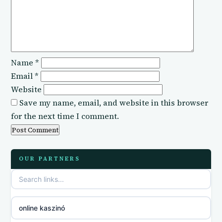
Name
*
Email
*
Website
Save my name, email, and website in this browser
for the next time I comment.
OUR PARTNERS
online kaszinó