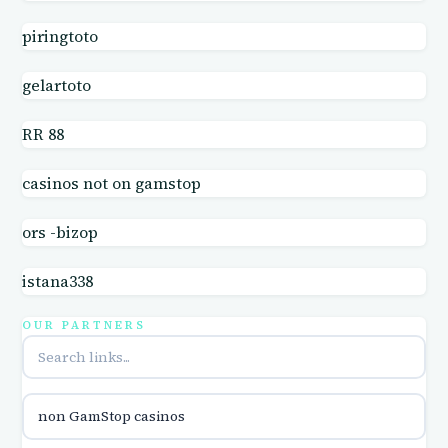
casino online
piringtoto
online casinos
gelartoto
online casinos
RR 88
casinos not on gamstop
online casinos
ors -bizop
online casinos
istana338
online casino
OUR PARTNERS
online casino
parhaat uudet kasinot
non GamStop casinos