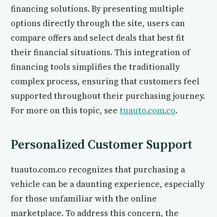
financing solutions. By presenting multiple
options directly through the site, users can
compare offers and select deals that best fit
their financial situations. This integration of
financing tools simplifies the traditionally
complex process, ensuring that customers feel
supported throughout their purchasing journey.
For more on this topic, see
tuauto.com.co
.
Personalized Customer Support
tuauto.com.co recognizes that purchasing a
vehicle can be a daunting experience, especially
for those unfamiliar with the online
marketplace. To address this concern, the