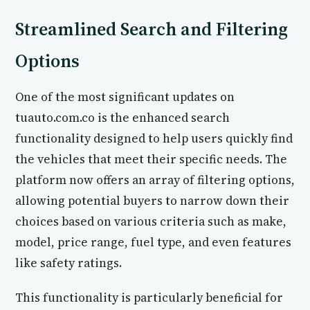
Streamlined Search and Filtering
Options
One of the most significant updates on
tuauto.com.co is the enhanced search
functionality designed to help users quickly find
the vehicles that meet their specific needs. The
platform now offers an array of filtering options,
allowing potential buyers to narrow down their
choices based on various criteria such as make,
model, price range, fuel type, and even features
like safety ratings.
This functionality is particularly beneficial for