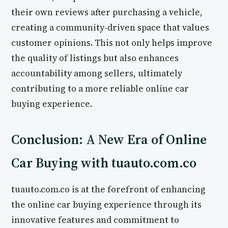
their own reviews after purchasing a vehicle,
creating a community-driven space that values
customer opinions. This not only helps improve
the quality of listings but also enhances
accountability among sellers, ultimately
contributing to a more reliable online car
buying experience.
Conclusion: A New Era of Online
Car Buying with tuauto.com.co
tuauto.com.co is at the forefront of enhancing
the online car buying experience through its
innovative features and commitment to