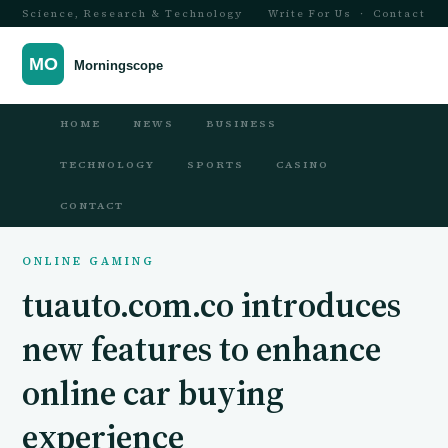
Science, Research & Technology
Write For Us
·
Contact
HOME
NEWS
BUSINESS
TECHNOLOGY
SPORTS
CASINO
CONTACT
ONLINE GAMING
tuauto.com.co introduces
new features to enhance
online car buying
experience