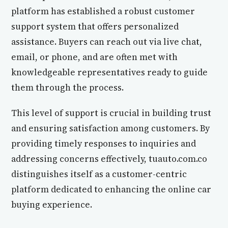
platform has established a robust customer
support system that offers personalized
assistance. Buyers can reach out via live chat,
email, or phone, and are often met with
knowledgeable representatives ready to guide
them through the process.
This level of support is crucial in building trust
and ensuring satisfaction among customers. By
providing timely responses to inquiries and
addressing concerns effectively, tuauto.com.co
distinguishes itself as a customer-centric
platform dedicated to enhancing the online car
buying experience.