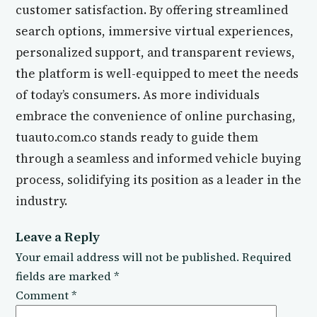
customer satisfaction. By offering streamlined
search options, immersive virtual experiences,
personalized support, and transparent reviews,
the platform is well-equipped to meet the needs
of today’s consumers. As more individuals
embrace the convenience of online purchasing,
tuauto.com.co stands ready to guide them
through a seamless and informed vehicle buying
process, solidifying its position as a leader in the
industry.
Leave a Reply
Your email address will not be published.
Required
fields are marked
*
Comment
*