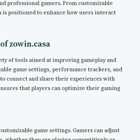
s and professional gamers. From customizable
 is positioned to enhance how users interact
 of zowin.casa
riety of tools aimed at improving gameplay and
izable game settings, performance trackers, and
to connect and share their experiences with
 ensures that players can optimize their gaming
s customizable game settings. Gamers can adjust
, whether they are playing competitively or