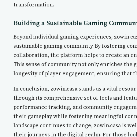
transformation.
Building a Sustainable Gaming Commun
Beyond individual gaming experiences, zowin.ca
sustainable gaming community. By fostering co
collaboration, the platform helps to create an 
This sense of community not only enriches the g
longevity of player engagement, ensuring that th
In conclusion, zowin.casa stands as a vital reso
through its comprehensive set of tools and featu
performance tracking, and community engagemen
their gameplay while fostering meaningful conn
landscape continues to change, zowin.casa is wel
their journeys in the digital realm. For those l