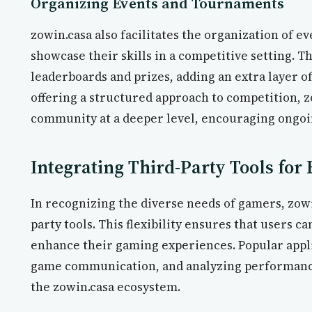
Organizing Events and Tournaments
zowin.casa also facilitates the organization of e
showcase their skills in a competitive setting. 
leaderboards and prizes, adding an extra layer of
offering a structured approach to competition, 
community at a deeper level, encouraging ongo
Integrating Third-Party Tools for
In recognizing the diverse needs of gamers, zowi
party tools. This flexibility ensures that users c
enhance their gaming experiences. Popular appl
game communication, and analyzing performance 
the zowin.casa ecosystem.