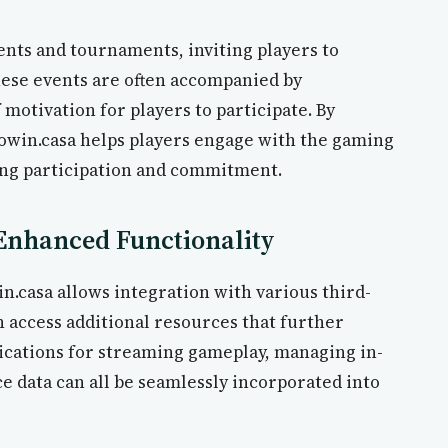
vents and tournaments, inviting players to
These events are often accompanied by
 motivation for players to participate. By
zowin.casa helps players engage with the gaming
ing participation and commitment.
 Enhanced Functionality
n.casa allows integration with various third-
an access additional resources that further
ications for streaming gameplay, managing in-
data can all be seamlessly incorporated into