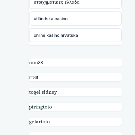
στοιχηματικες ελλαδα
utländska casino
online kasino hrvatska
utländska casino
mm88
utländska casino
rr88
utländska casino
togel sidney
casino online
piringtoto
online casinos
gelartoto
online casinos