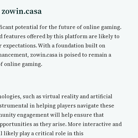
 zowin.casa
icant potential for the future of online gaming.
 features offered by this platform are likely to
 expectations. With a foundation built on
ancement, zowin.casa is poised to remain a
of online gaming.
ogies, such as virtual reality and artificial
nstrumental in helping players navigate these
munity engagement will help ensure that
portunities as they arise. More interactive and
ikely play a critical role in this