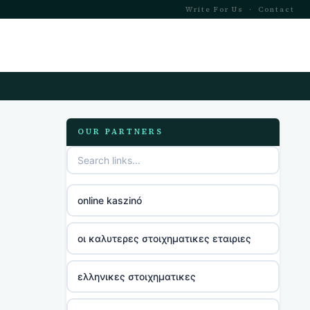
Write For Us
·
Contact
OUR PARTNERS
online kaszinó
οι καλυτερες στοιχηματικες εταιριες
ελληνικες στοιχηματικες