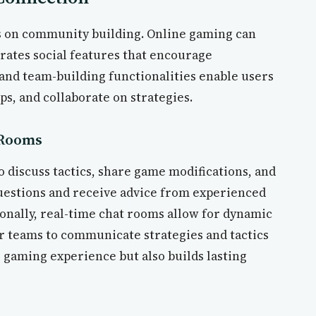
sis on community building. Online gaming can
grates social features that encourage
and team-building functionalities enable users
ps, and collaborate on strategies.
 Rooms
o discuss tactics, share game modifications, and
questions and receive advice from experienced
onally, real-time chat rooms allow for dynamic
or teams to communicate strategies and tactics
e gaming experience but also builds lasting