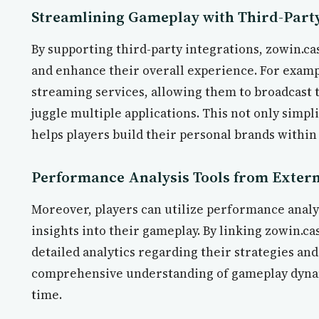
Streamlining Gameplay with Third-Party
By supporting third-party integrations, zowin.ca
and enhance their overall experience. For examp
streaming services, allowing them to broadcast 
juggle multiple applications. This not only simpl
helps players build their personal brands withi
Performance Analysis Tools from Extern
Moreover, players can utilize performance analy
insights into their gameplay. By linking zowin.ca
detailed analytics regarding their strategies an
comprehensive understanding of gameplay dynami
time.