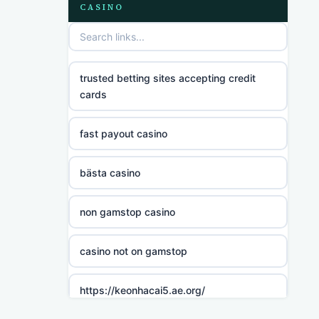
CASINO
ideal casino zonder registratie
sazkove kancelare cr
trusted betting sites accepting credit
cards
sazkove kancelare cz
fast payout casino
sazkove kancelare cz
bästa casino
sazkove kancelare cz
non gamstop casino
casino online
casino not on gamstop
online casino
https://keonhacai5.ae.org/
nejlepší online casino