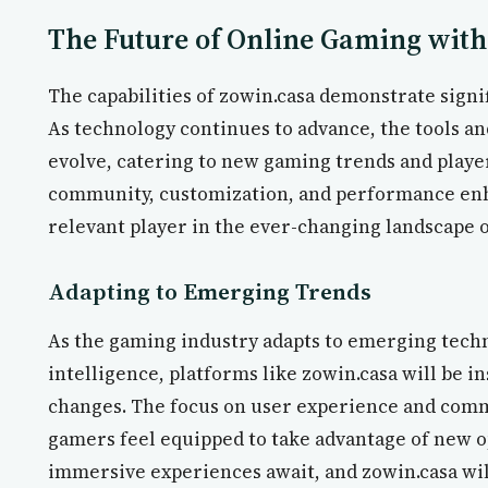
The Future of Online Gaming with
The capabilities of zowin.casa demonstrate signif
As technology continues to advance, the tools and
evolve, catering to new gaming trends and player
community, customization, and performance enh
relevant player in the ever-changing landscape 
Adapting to Emerging Trends
As the gaming industry adapts to emerging technol
intelligence, platforms like zowin.casa will be i
changes. The focus on user experience and com
gamers feel equipped to take advantage of new op
immersive experiences await, and zowin.casa will l