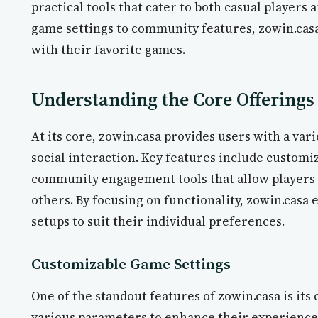
practical tools that cater to both casual player
game settings to community features, zowin.casa
with their favorite games.
Understanding the Core Offerings
At its core, zowin.casa provides users with a va
social interaction. Key features include custom
community engagement tools that allow players 
others. By focusing on functionality, zowin.casa
setups to suit their individual preferences.
Customizable Game Settings
One of the standout features of zowin.casa is it
various parameters to enhance their experiences