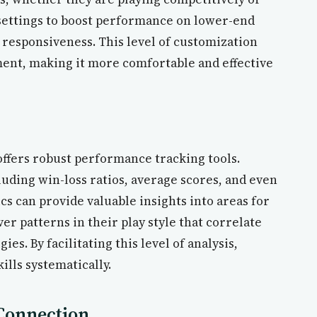
 settings to boost performance on lower-end
responsiveness. This level of customization
ment, making it more comfortable and effective
 offers robust performance tracking tools.
luding win-loss ratios, average scores, and even
cs can provide valuable insights into areas for
r patterns in their play style that correlate
es. By facilitating this level of analysis,
lls systematically.
Connection