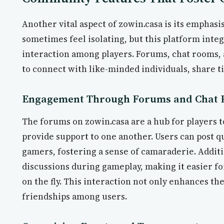
Another vital aspect of zowin.casa is its empha
sometimes feel isolating, but this platform inte
interaction among players. Forums, chat rooms, 
to connect with like-minded individuals, share ti
Engagement Through Forums and Chat
The forums on zowin.casa are a hub for players t
provide support to one another. Users can post 
gamers, fostering a sense of camaraderie. Additi
discussions during gameplay, making it easier f
on the fly. This interaction not only enhances th
friendships among users.