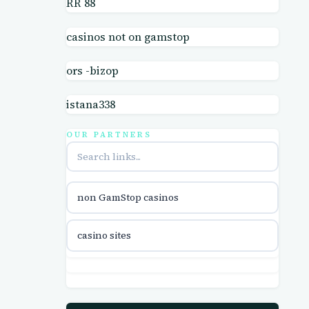
RR 88
casinos not on gamstop
online casinos
ors -bizop
online casinos
istana338
online casino
OUR PARTNERS
online casino
parhaat uudet kasinot
non GamStop casinos
casino international en ligne
casino sites
online casino zonder cruks
online casino zonder cruks