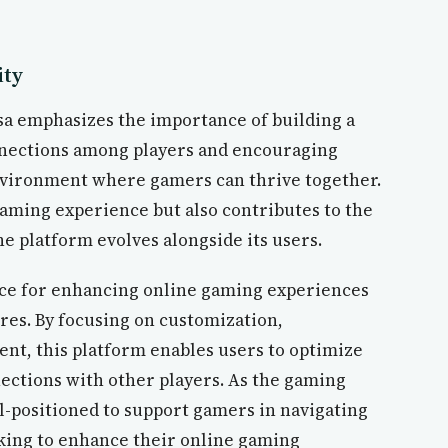
ity
sa emphasizes the importance of building a
nnections among players and encouraging
environment where gamers can thrive together.
aming experience but also contributes to the
e platform evolves alongside its users.
urce for enhancing online gaming experiences
res. By focusing on customization,
t, this platform enables users to optimize
ections with other players. As the gaming
l-positioned to support gamers in navigating
ooking to enhance their online gaming