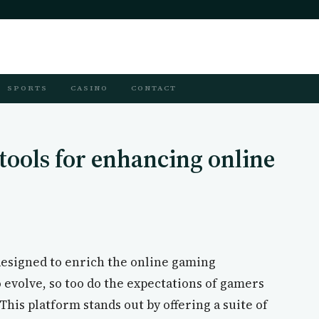
SPORTS
CASINO
CONTACT
 tools for enhancing online
designed to enrich the online gaming
 evolve, so too do the expectations of gamers
is platform stands out by offering a suite of